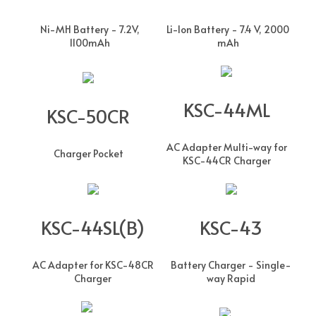
Ni-MH Battery - 7.2V,
Li-Ion Battery - 7.4 V, 2000
1100mAh
mAh
KSC-44ML
KSC-50CR
AC Adapter Multi-way for
Charger Pocket
KSC-44CR Charger
KSC-44SL(B)
KSC-43
AC Adapter for KSC-48CR
Battery Charger - Single-
Charger
way Rapid