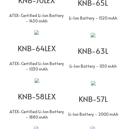
KNB-65L
ATEX-Certified Li-Ion Battery
Li-Ion Battery - 1520 mAh
- 1430 mAh
KNB-64LEX
KNB-63L
ATEX-Certified Li-Ion Battery
Li-Ion Battery - 1130 mAh
- 1030 mAh
KNB-58LEX
KNB-57L
ATEX-Certified Li-Ion Battery
Li-Ion Battery - 2000 mAh
- 1880 mAh