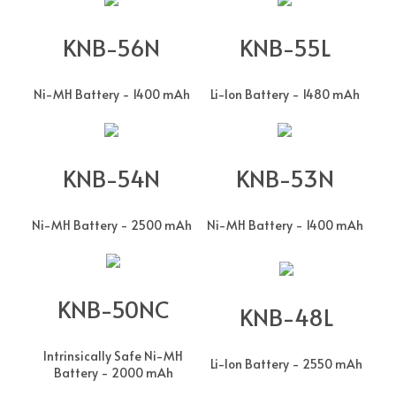
KNB-56N
KNB-55L
Ni-MH Battery - 1400 mAh
Li-Ion Battery - 1480 mAh
KNB-54N
KNB-53N
Ni-MH Battery - 2500 mAh
Ni-MH Battery - 1400 mAh
KNB-50NC
KNB-48L
Intrinsically Safe Ni-MH
Li-Ion Battery - 2550 mAh
Battery - 2000 mAh