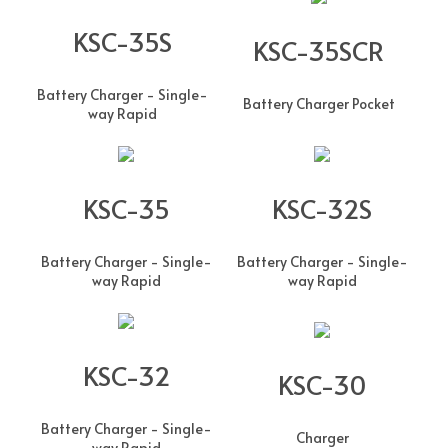
KSC-35S
KSC-35SCR
Battery Charger - Single-
Battery Charger Pocket
way Rapid
KSC-35
KSC-32S
Battery Charger - Single-
Battery Charger - Single-
way Rapid
way Rapid
KSC-32
KSC-30
Battery Charger - Single-
Charger
way Rapid