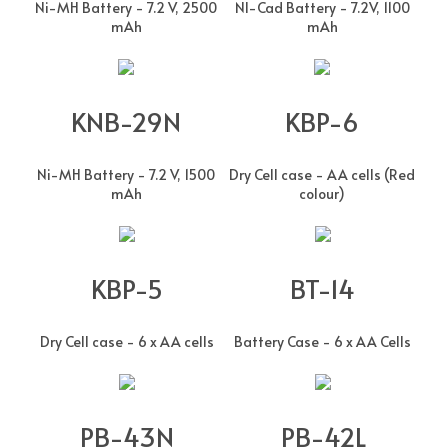
Ni-MH Battery - 7.2 V, 2500
NI-Cad Battery - 7.2V, 1100
mAh
mAh
KNB-29N
KBP-6
Ni-MH Battery - 7.2 V, 1500
Dry Cell case - AA cells (Red
mAh
colour)
KBP-5
BT-14
Dry Cell case - 6 x AA cells
Battery Case - 6 x AA Cells
PB-43N
PB-42L