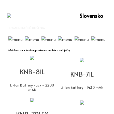
Slovensko
KOMUNIKAČNÉ RIEŠENIA
Príslušenstvo > Batérie, puzdrá na batérie a nabíjačky
KNB-81L
KNB-71L
Li-Ion Battery Pack - 2200
Li-Ion Battery - 1430 mAh
mAh
KNB-70LEX