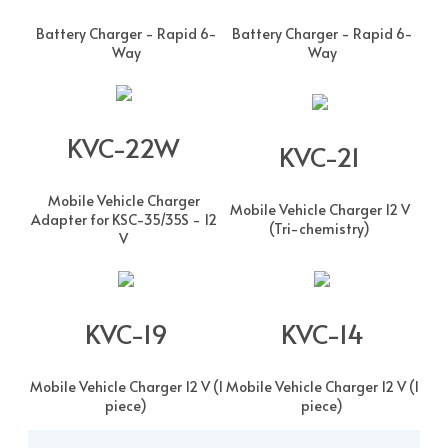
Battery Charger - Rapid 6-
Battery Charger - Rapid 6-
Way
Way
KVC-22W
KVC-21
Mobile Vehicle Charger
Mobile Vehicle Charger 12 V
Adapter for KSC-35/35S - 12
(Tri-chemistry)
V
KVC-19
KVC-14
Mobile Vehicle Charger 12 V (1
Mobile Vehicle Charger 12 V (1
piece)
piece)