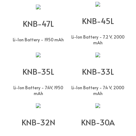
KNB-45L
KNB-47L
Li-Ion Battery - 7.2 V, 2000
Li-Ion Battery - 1950 mAh
mAh
KNB-35L
KNB-33L
Li-Ion Battery - 7.4V, 1950
Li-Ion Battery - 7.4 V, 2000
mAh
mAh
KNB-32N
KNB-30A