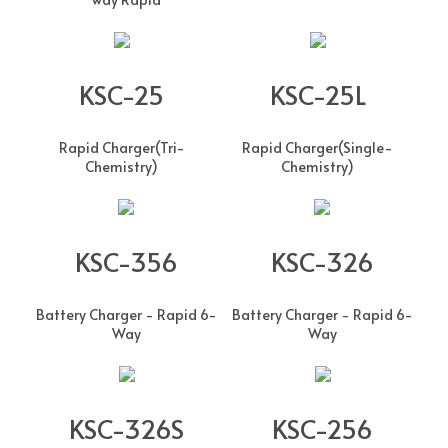
KSC-25
KSC-25L
Rapid Charger(Tri-
Rapid Charger(Single-
Chemistry)
Chemistry)
KSC-356
KSC-326
Battery Charger - Rapid 6-
Battery Charger - Rapid 6-
Way
Way
KSC-326S
KSC-256